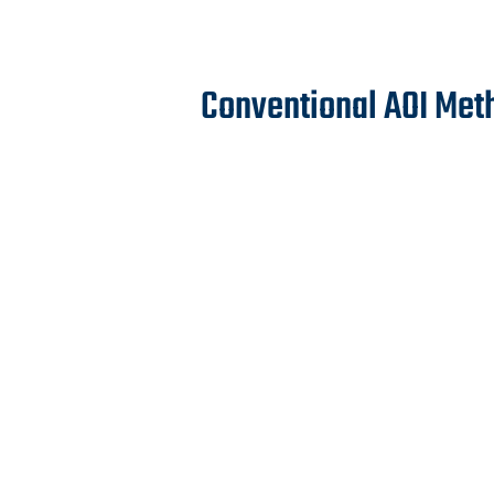
Conventional AOI Met