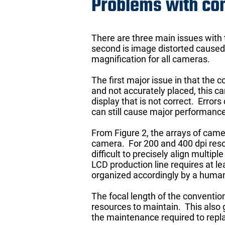
Problems with co
There are three main issues with
second is image distorted caused 
magnification for all cameras.
The first major issue in that the 
and not accurately placed, this ca
display that is not correct. Error
can still cause major performance 
From Figure 2, the arrays of camer
camera. For 200 and 400 dpi resolu
difficult to precisely align mult
LCD production line requires at l
organized accordingly by a human
The focal length of the convention
resources to maintain. This also
the maintenance required to repla