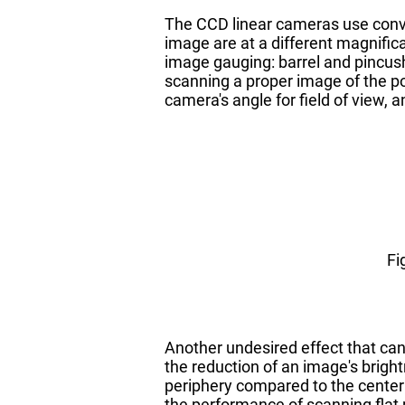
The CCD linear cameras use conve
image are at a different magnifica
image gauging: barrel and pincush
scanning a proper image of the po
camera's angle for field of view,
Fi
Another undesired effect that can 
the reduction of an image's brightn
periphery compared to the center 
the performance of scanning flat p