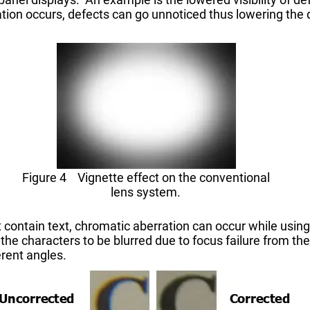
tuation occurs, defects can go unnoticed thus lowering the 
Figure 4 Vignette effect on the conventional
lens system.
t contain text, chromatic aberration can occur while using
he characters to be blurred due to focus failure from the 
erent angles.