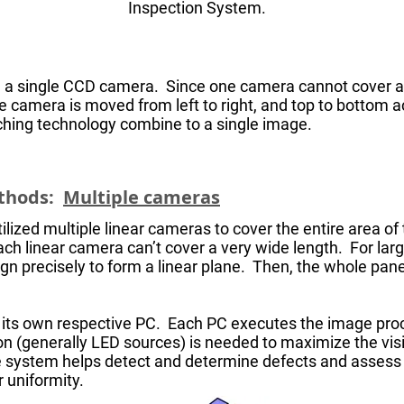
Inspection System.
 a single CCD camera. Since one camera cannot cover a bi
the camera is moved from left to right, and top to bottom a
tching technology combine to a single image.
ethods:
Multiple cameras
ized multiple linear cameras to cover the entire area of t
ach linear camera can’t cover a very wide length. For larg
ign precisely to form a linear plane. Then, the whole pane
o its own respective PC. Each PC executes the image pro
n (generally LED sources) is needed to maximize the visib
he system helps detect and determine defects and asses
r uniformity.