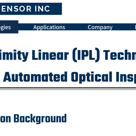
SENSOR INC
gies
Applications
Company
imity Linear (IPL) Tech
l Automated Optical In
tion Background