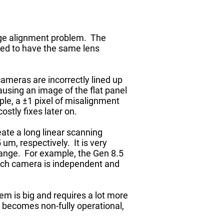
mage alignment problem. The
need to have the same lens
cameras are incorrectly lined up
ausing an image of the flat panel
mple, a ±1 pixel of misalignment
stly fixes later on.
eate a long linear scanning
um, respectively. It is very
 range. For example, the Gen 8.5
Each camera is independent and
em is big and requires a lot more
 becomes non-fully operational,