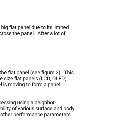
g flat panel due to its limited
cross the panel. After a lot of
he flat panel (see figure 2). This
e size flat panels (LCD, OLED),
l is moving to form a panel
cessing using a neighbor-
ility of various surface and body
s other performance parameters