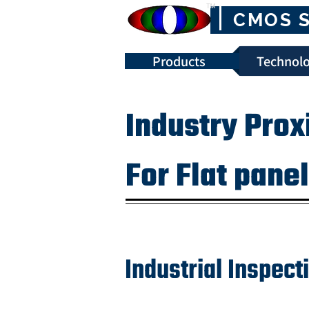
™
CMOS 
Products
Technolo
Industry Prox
For Flat pane
Industrial Inspec