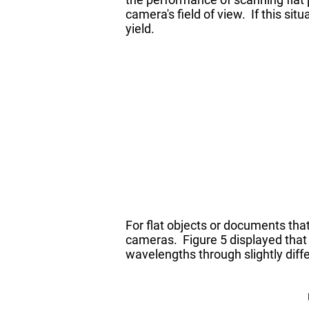
camera's field of view. If this si
yield.
For flat objects or documents tha
cameras. Figure 5 displayed that t
wavelengths through slightly diff