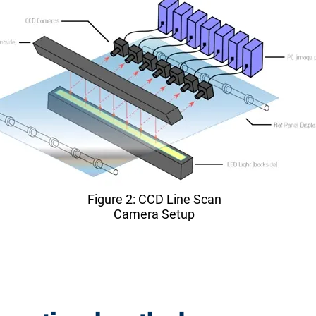
Figure 2: CCD Line Scan
Camera Setup