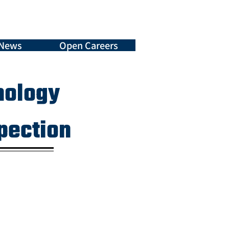
News
Open Careers
nology
spection