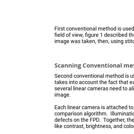
First conventional method is used
field of view, figure 1 described 
image was taken, then, using sti
Scanning Conventional m
Second conventional method is util
takes into account the fact that e
several linear cameras need to al
image.
Each linear camera is attached t
comparison algorithm. Illuminatio
defects on the FPD. Together, t
like contrast, brightness, and colo