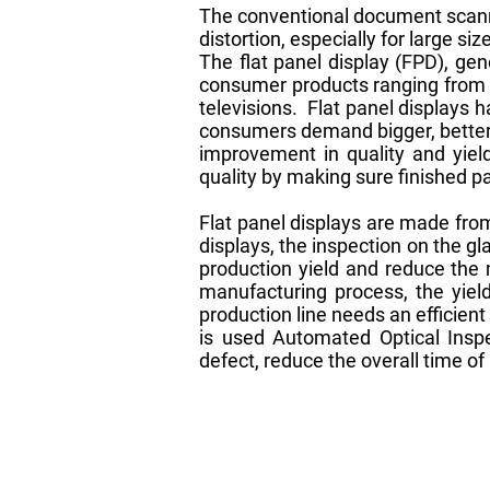
The conventional document scanni
distortion, especially for large 
The flat panel display (FPD), ge
consumer products ranging from a
televisions. Flat panel displays 
consumers demand bigger, better 
improvement in quality and yield
quality by making sure finished 
Flat panel displays are made from
displays, the inspection on the gl
production yield and reduce the 
manufacturing process, the yiel
production line needs an efficien
is used Automated Optical Insp
defect, reduce the overall time of