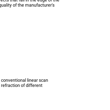
quality of the manufacturer's
 conventional linear scan
refraction of different