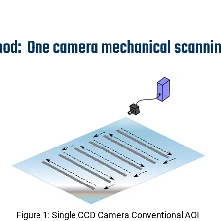
hod: One camera mechanical scanni
Figure 1: Single CCD Camera Conventional AOI