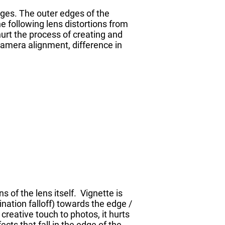
ges. The outer edges of the
e following lens distortions from
hurt the process of creating and
camera alignment, difference in
s of the lens itself. Vignette is
ination falloff) towards the edge /
reative touch to photos, it hurts
cts that fall in the edge of the