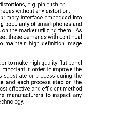
stortions, e.g. pin cushion
images without any distortion.
e primary interface embedded into
ng popularity of smart phones and
s on the market utilizing them. As
meet these demands with continual
to maintain high definition image
er to make high quality flat panel
y important in order to improve the
s substrate or process during the
ate and each process step on the
ost effective and efficient method
he manufacturers to inspect any
technology.