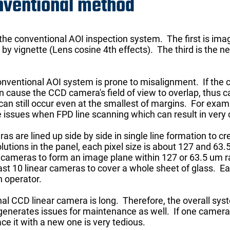
nventional method
 the conventional AOI inspection system. The first is i
by vignette (Lens cosine 4th effects). The third is the 
conventional AOI system is prone to misalignment. If the 
n cause the CCD camera's field of view to overlap, thus c
s can still occur even at the smallest of margins. For exa
issues when FPD line scanning which can result in very co
as are lined up side by side in single line formation to cr
tions in the panel, each pixel size is about 127 and 63.5 
iple cameras to form an image plane within 127 or 63.5 um
east 10 linear cameras to cover a whole sheet of glass. 
 operator.
al CCD linear camera is long. Therefore, the overall syst
 generates issues for maintenance as well. If one camera
ce it with a new one is very tedious.