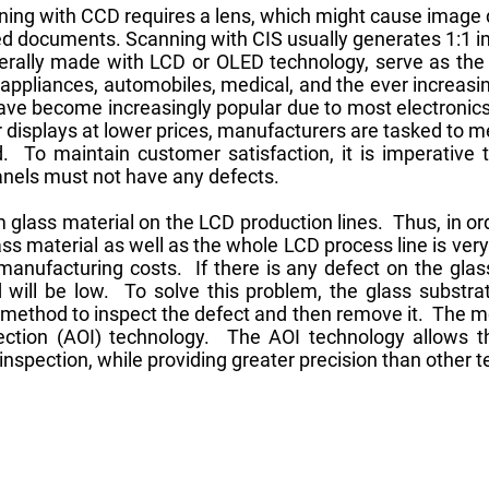
ng with CCD requires a lens, which might cause image di
sized documents. Scanning with CIS usually generates 1:1 
nerally made with LCD or OLED technology, serve as th
ppliances, automobiles, medical, and the ever increasi
have become increasingly popular due to most electronic
displays at lower prices, manufacturers are tasked to 
. To maintain customer satisfaction, it is imperative 
panels must not have any defects.
 glass material on the LCD production lines. Thus, in ord
ass material as well as the whole LCD process line is ver
manufacturing costs. If there is any defect on the glas
d will be low. To solve this problem, the glass substr
t method to inspect the defect and then remove it. The m
ection (AOI) technology. The AOI technology allows t
 inspection, while providing greater precision than other 