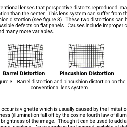
ntional lenses that perspective distorts reproduced ima
tion than the center. This lens system can suffer from th
ion distortion (see figure 3). These two distortions can 
ssible defects on flat panels. Causes include improper 
 and many more variables.
gure 3 Barrel distortion and pincushion distortion on the
conventional lens system.
occur is vignette which is usually caused by the limitation
ess (illumination fall off by the cosine fourth law of illum
brightness of the image. Though it can be used to add a c
anel displays. An example is the lowered visibility of defe