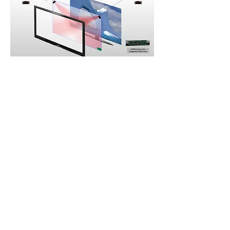
CONTACT US
US:
1-(408)-366-2898
TW:
+886-3-389-6633
US:
sale@csensor.com
TW:
sales@csensor.com.tw
© 1997-2026 CMOS Sensor Inc.
|
Imaging Your
World With Precision & Colors