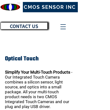
™
CMOS SENSOR INC
CONTACT US
Optical Touch
Simplify Your Multi-Touch Products
-
Our Integrated Touch Camera
combines a silicon sensor, light
source, and optics into a small
package. All your multi-touch
product needs is two CMOS
Integrated Touch Cameras and our
plug and play USB driver.