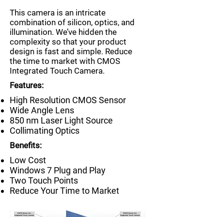
This camera is an intricate
combination of silicon, optics, and
illumination. We’ve hidden the
complexity so that your product
design is fast and simple. Reduce
the time to market with CMOS
Integrated Touch Camera.
Features:
High Resolution CMOS Sensor
Wide Angle Lens
850 nm Laser Light Source
Collimating Optics
Benefits:
Low Cost
Windows 7 Plug and Play
Two Touch Points
Reduce Your Time to Market