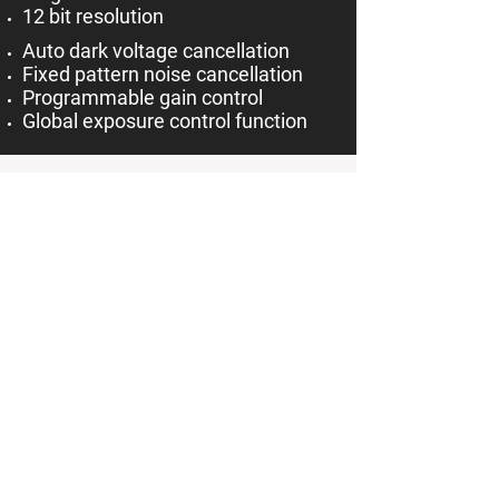
12 bit resolution
Auto dark voltage cancellation
Fixed pattern noise cancellation
Programmable gain control
Global exposure control function
Other Applications Besides TMC and
HySl:
Besides its usage in a terrain
mapping camera, the C640 is also
well-suited for applications in
machine vision cameras and
spectroscopy.
Besides its usage in a hyperspectral
camera, the C650 is also well-suited
for applications in machine vision
and automated vision inspection.