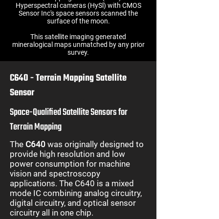
Hyperspectral cameras (HySl) with CMOS
Sensor Inc's space sensors scanned the
surface of the moon.
This satellite imaging generated
mineralogical maps unmatched by any prior
survey.
C640 - Terrain Mapping Satellite
Sensor
Space-Qualified Satellite Sensors for
Terrain Mapping
The
C640
was originally designed to
provide high resolution and low
power consumption for machine
vision and spectroscopy
applications. The C640 is a mixed
mode IC combining analog circuitry,
digital circuitry, and optical sensor
circuitry all in one chip.