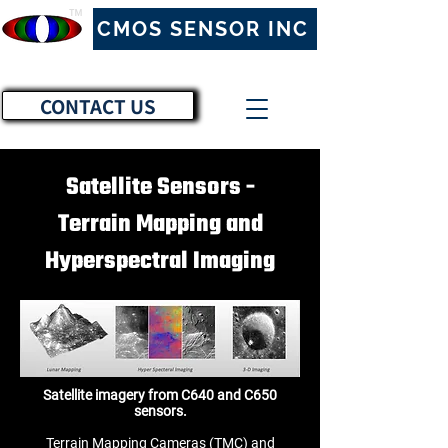
™
CMOS SENSOR INC
CONTACT US
Satellite Sensors -
Terrain Mapping and
Hyperspectral Imaging
Satellite imagery from C640 and C650
sensors.
Terrain Mapping Cameras (TMC) and