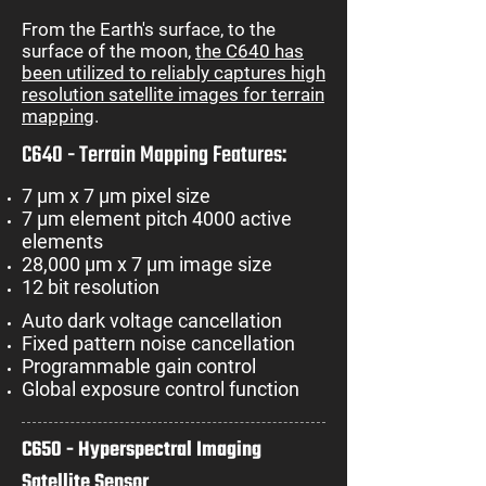
From the Earth's surface, to the
surface of the moon,
the C640 has
been utilized to reliably captures high
resolution satellite images for terrain
mapping
.
C640 - Terrain Mapping Features:
7 µm x 7 µm pixel size
7 µm element pitch 4000 active
elements
28,000 µm x 7 µm image size
12 bit resolution
Auto dark voltage cancellation
Fixed pattern noise cancellation
Programmable gain control
Global exposure control function
C650 - Hyperspectral Imaging
Satellite Sensor