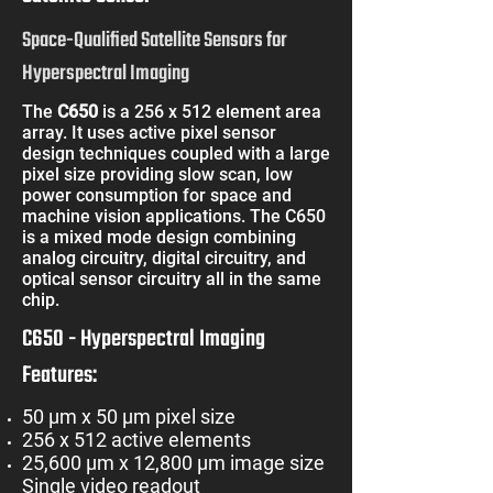
Space-Qualified Satellite Sensors for
Hyperspectral Imaging
The
C650
is a 256 x 512 element area
array. It uses active pixel sensor
design techniques coupled with a large
pixel size providing slow scan, low
power consumption for space and
machine vision applications. The C650
is a mixed mode design combining
analog circuitry, digital circuitry, and
optical sensor circuitry all in the same
chip.
C650 - Hyperspectral Imaging
Features:
50 µm x 50 µm pixel size
256 x 512 active elements
25,600 µm x 12,800 µm image size
Single video readout