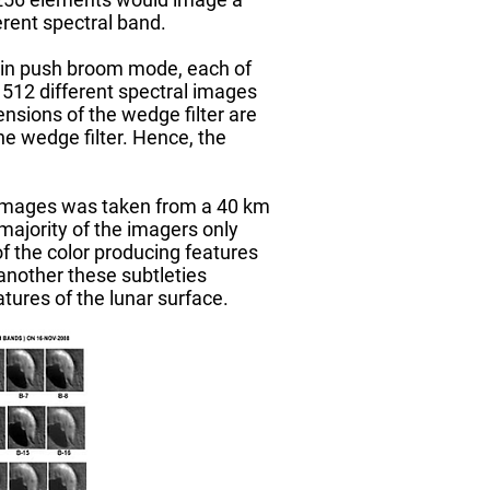
erent spectral band.
a in push broom mode, each of
 512 different spectral images
nsions of the wedge filter are
e wedge filter. Hence, the
 images was taken from a 40 km
majority of the imagers only
f the color producing features
another these subtleties
tures of the lunar surface.