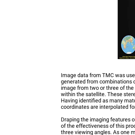
Image data from TMC was used 
generated from combinations o
image from two or three of the
within the satellite. These st
Having identified as many match
coordinates are interpolated for
Draping the imaging features o
of the effectiveness of this pr
three viewing angles. As one m