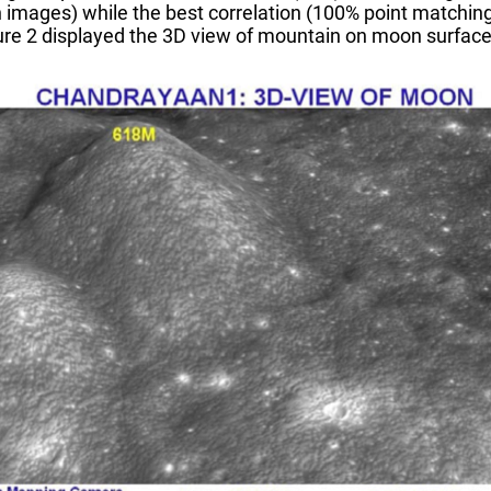
images) while the best correlation (100% point matching)
igure 2 displayed the 3D view of mountain on moon surfac