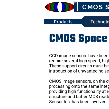
™
CMOS 
Products
Technolo
CMOS Space 
CCD image sensors have been u
require several high speed, hig
These support circuits must be
introduction of unwanted nois
CMOS image sensors, on the othe
processing onto the same integ
providing high functionality a
structure and buffer MOS read
Sensor Inc. has been involved 