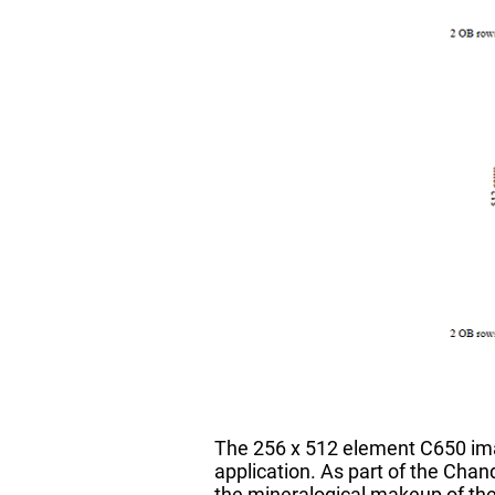
The 256 x 512 element C650 ima
application. As part of the Chand
the mineralogical makeup of t