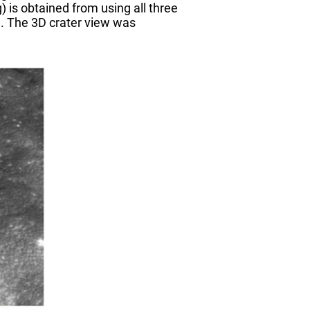
 is obtained from using all three
e. The 3D crater view was