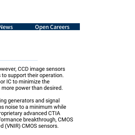
News
Open Careers
However, CCD image sensors
 to support their operation.
or IC to minimize the
s more power than desired.
ming generators and signal
ps noise to a minimum while
proprietary advanced CTIA
performance breakthrough, CMOS
ared (VNIR) CMOS sensors.