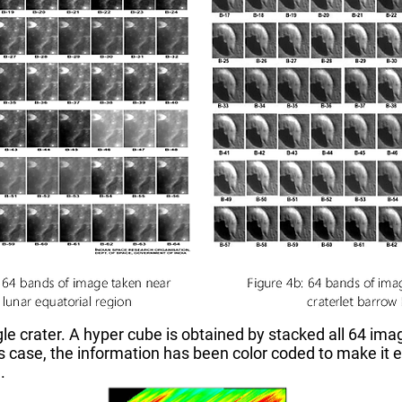
ngle crater. A hyper cube is obtained by stacked all 64 im
 case, the information has been color coded to make it e
.