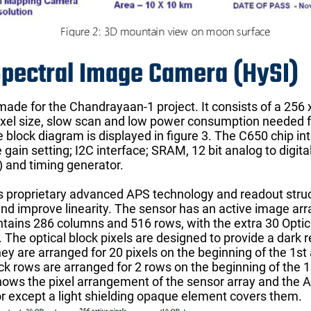
Spectral Image Camera (HySI)
de for the Chandrayaan-1 project. It consists of a 256 x
pixel size, slow scan and low power consumption needed f
 block diagram is displayed in figure 3. The C650 chip in
gain setting; I2C interface; SRAM, 12 bit analog to digita
S) and timing generator.
 proprietary advanced APS technology and readout struct
nd improve linearity. The sensor has an active image arr
ntains 286 columns and 516 rows, with the extra 30 Optica
The optical block pixels are designed to provide a dark 
y are arranged for 20 pixels on the beginning of the 1st a
ock rows are arranged for 2 rows on the beginning of the 1
hows the pixel arrangement of the sensor array and the AP
r except a light shielding opaque element covers them.