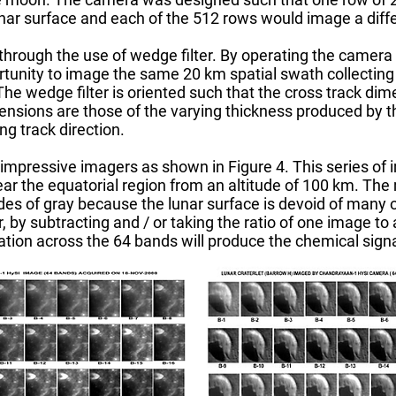
unar surface and each of the 512 rows would image a diff
 through the use of wedge filter. By operating the camer
tunity to image the same 20 km spatial swath collecting
e wedge filter is oriented such that the cross track dime
ensions are those of the varying thickness produced by th
ng track direction.
mpressive imagers as shown in Figure 4. This series of
r the equatorial region from an altitude of 100 km. The 
des of gray because the lunar surface is devoid of many o
by subtracting and / or taking the ratio of one image to 
ation across the 64 bands will produce the chemical signa