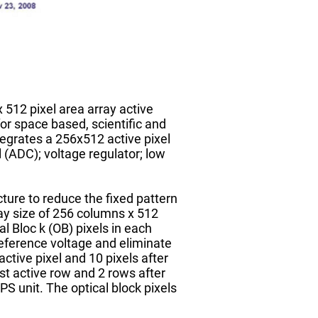
 512 pixel area array active
or space based, scientific and
tegrates a 256x512 active pixel
l (ADC); voltage regulator; low
ure to reduce the fixed pattern
ay size of 256 columns x 512
l Bloc k (OB) pixels in each
reference voltage and eliminate
ctive pixel and 10 pixels after
st active row and 2 rows after
S unit. The optical block pixels