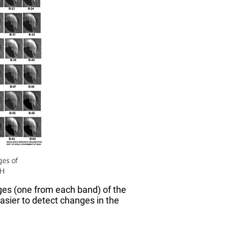
ages (one from each band) of the
asier to detect changes in the