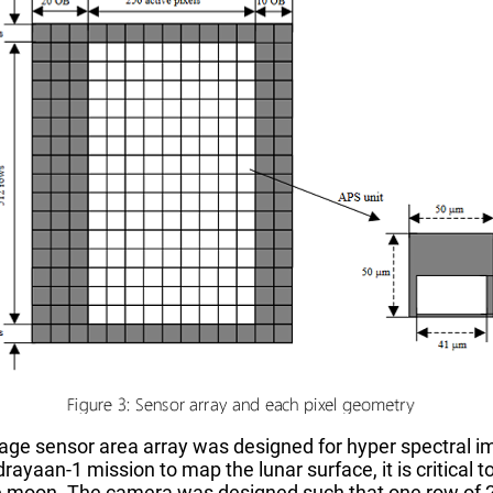
ge sensor area array was designed for hyper spectral im
rayaan-1 mission to map the lunar surface, it is critical 
he moon. The camera was designed such that one row of