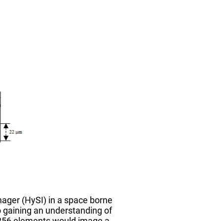
ager (HySI) in a space borne
to gaining an understanding of
 256 elements would image a