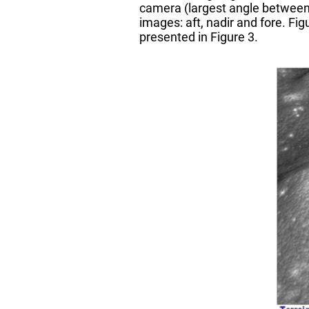
camera (largest angle between 
images: aft, nadir and fore. F
presented in Figure 3.