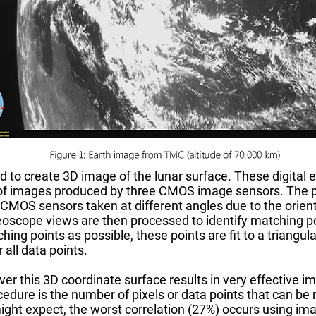
to create 3D image of the lunar surface. These digital
f images produced by three CMOS image sensors. The pr
 CMOS sensors taken at different angles due to the orien
ereoscope views are then processed to identify matching 
ing points as possible, these points are fit to a triangu
 all data points.
ver this 3D coordinate surface results in very effective
ocedure is the number of pixels or data points that can 
ight expect, the worst correlation (27%) occurs using ima