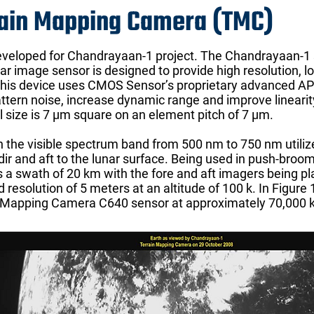
rain Mapping Camera (TMC)
eloped for Chandrayaan-1 project. The Chandrayaan-1 sa
near image sensor is designed to provide high resolution,
 This device uses CMOS Sensor’s proprietary advanced A
attern noise, increase dynamic range and improve linearit
 size is 7 μm square on an element pitch of 7 μm.
the visible spectrum band from 500 nm to 750 nm utilize
dir and aft to the lunar surface. Being used in push-broo
 a swath of 20 km with the fore and aft imagers being pl
d resolution of 5 meters at an altitude of 100 k. In Figur
n Mapping Camera C640 sensor at approximately 70,000 km