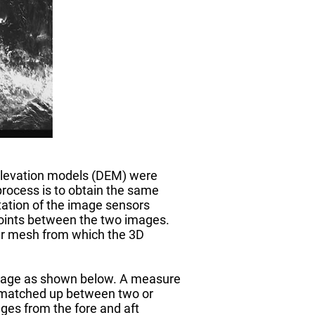
 elevation models (DEM) were
ocess is to obtain the same
tation of the image sensors
points between the two images.
lar mesh from which the 3D
 image as shown below. A measure
be matched up between two or
ges from the fore and aft