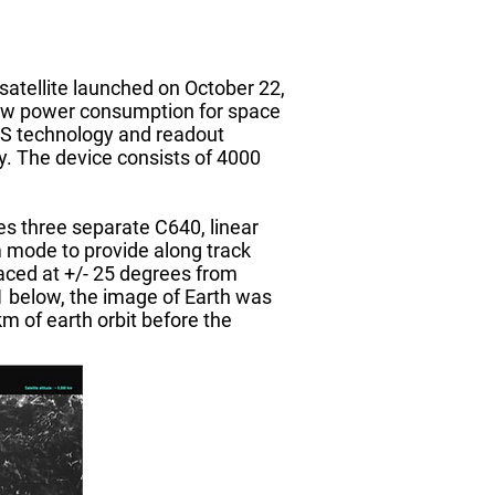
tellite launched on October 22,
 low power consumption for space
PS technology and readout
y. The device consists of 4000
s three separate C640, linear
m mode to provide along track
aced at +/- 25 degrees from
e 1 below, the image of Earth was
 of earth orbit before the