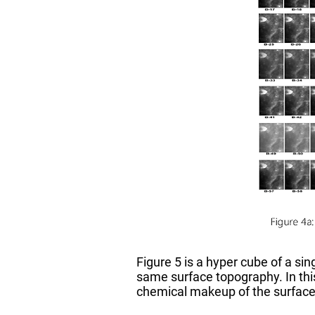
Figure 5 is a hyper cube of a si
same surface topography. In this
chemical makeup of the surface