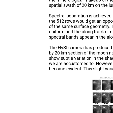
spatial swath of 20 km on the l
Spectral separation is achieved
the 512 rows would get an oppor
of the same surface geometry. Th
uniform and the along track dim
spectral bands appear in the alo
The HySI camera has produced i
by 20 km section of the moon nea
show subtle variation in the sha
we are accustomed to. However, 
become evident. This slight vari