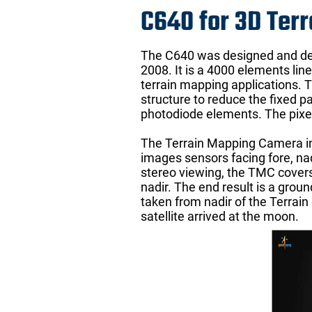
C640 for 3D Ter
The C640 was designed and dev
2008. It is a 4000 elements li
terrain mapping applications.
structure to reduce the fixed p
photodiode elements. The pixel
The Terrain Mapping Camera in 
images sensors facing fore, na
stereo viewing, the TMC covers
nadir. The end result is a groun
taken from nadir of the Terrai
satellite arrived at the moon.