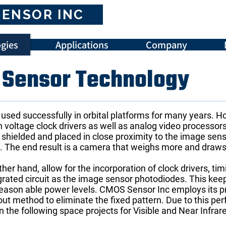
SENSOR INC
gies
Applications
Company
Sensor Technology
sed successfully in orbital platforms for many years. 
h voltage clock drivers as well as analog video processors
 shielded and placed in close proximity to the image sens
e. The end result is a camera that weighs more and draw
r hand, allow for the incorporation of clock drivers, ti
rated circuit as the image sensor photodiodes. This kee
t reason able power levels. CMOS Sensor Inc employs its 
out method to eliminate the fixed pattern. Due to this 
in the following space projects for Visible and Near Infr