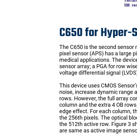
C650 for Hyper-
The C650 is the second sensor ma
pixel sensor (APS) has a large 
medical applications. The device
sensor array; a PGA for row wise 
voltage differential signal (LVD
This device uses CMOS Sensor’s
noise, increase dynamic range a
rows. However, the full array co
column and the extra 4 OB rows. 
edge effect. For each column, the
the 256th pixels. The optical bl
the 512th active row. Figure 3 s
are same as active image senso