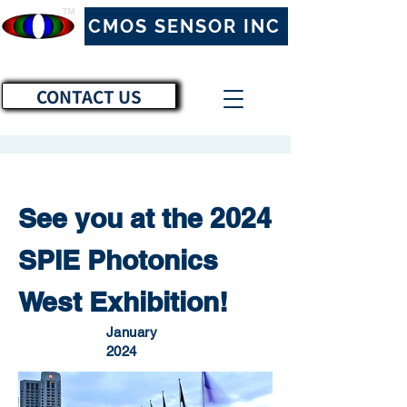
™
CMOS SENSOR INC
CONTACT US
See you at the 2024
SPIE Photonics
West Exhibition!
January
2024