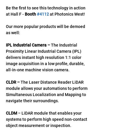
Be the first to see this technology in action 
at Hall F - 
Booth 
#4112
 at Photonics West!  
Our more popular products will be demoed 
as well: 
IPL Industrial Camera – 
The Industrial 
Proximity Linear Industrial Camera (IPL) 
delivers instant high resolution 1:1 color 
image acquisition in a low profile, durable, 
all-in-one machine vision camera. 
CLDR – 
The Laser Distance Reader LiDAR 
module allows your automations to perform 
Simultaneous Localization and Mapping to 
navigate their surroundings. 
CLDM
 – LiDAR module that enables your 
systems to perform high speed non-contact 
object measurement or inspection.