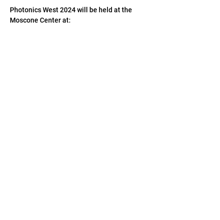
Photonics West 2024 will be held at the 
Moscone Center at: 
747 Howard St., 
San Francsico, CA 94103 
We welcome you to visit us at Hall F - 
Booth 
#4112
.  
CONTACT US
US:
1-(408)-366-2898
TW:
+886-3-389-6633
US:
sale@csensor.com
TW:
sales@csensor.com.tw
© 1997-2026 CMOS Sensor Inc.
|
Imaging Your
World With Precision & Colors