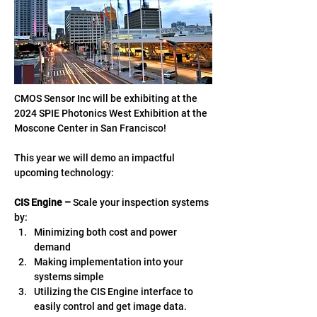
CMOS Sensor Inc will be exhibiting at the 
2024 SPIE Photonics West Exhibition at the 
Moscone Center in San Francisco! 
This year we will demo an impactful 
upcoming technology: 
CIS Engine – 
Scale your inspection systems 
by:  
Minimizing both cost and power 
demand  
Making implementation into your 
systems simple 
Utilizing the CIS Engine interface to 
easily control and get image data.  