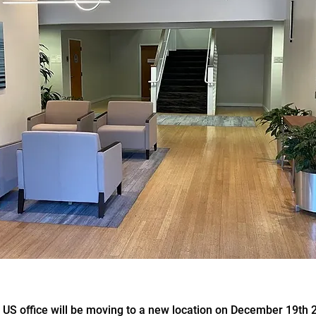
S office will be moving to a new location on December 19th 2