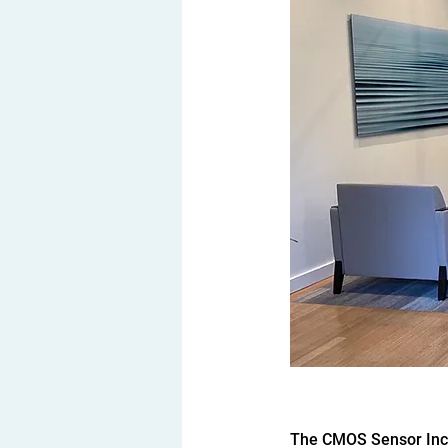
The CMOS Sensor Inc U