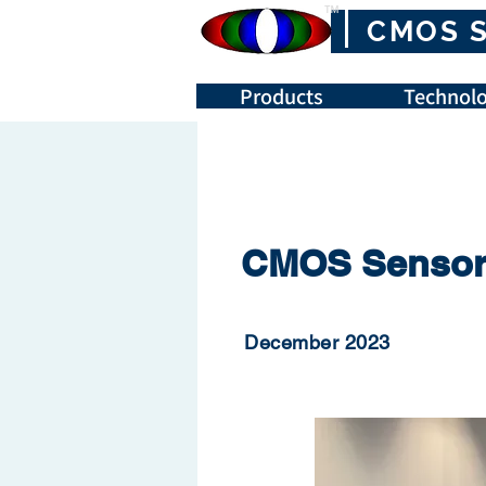
™
CMOS 
Products
Technolo
CMOS Sensor 
December 2023