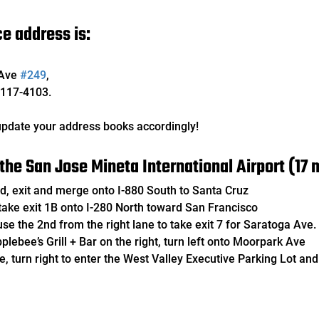
e address is:
Ave 
#249
, 
117-4103. 
pdate your address books accordingly!
the San Jose Mineta International Airport (17 m
Blvd, exit and merge onto I-880 South to Santa Cruz
h, take exit 1B onto I-280 North toward San Francisco
, use the 2nd from the right lane to take exit 7 for Saratoga Ave.
Applebee’s Grill + Bar on the right, turn left onto Moorpark Ave