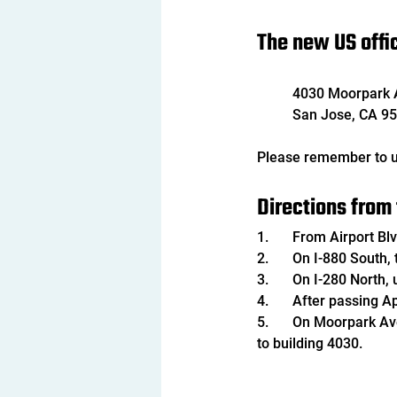
The new US offic
4030 Moorpark 
San Jose, CA 95
Please remember to u
Directions from 
1.	From Airport 
2.	On I-880 Sout
3.	On I-280 North
4.	After passing 
5.	On Moorpark Ave, turn right to enter the West Valley Executive Parking Lot and follow the parking lot 
to building 4030.