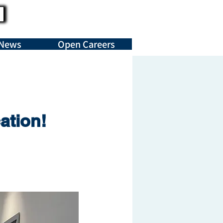
News
Open Careers
ation!