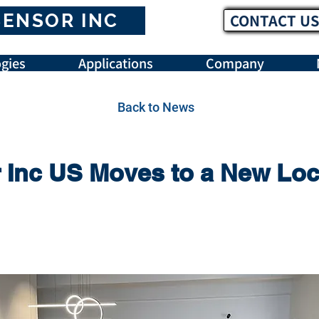
SENSOR INC
CONTACT US
gies
Applications
Company
Back to News
Inc US Moves to a New Loc