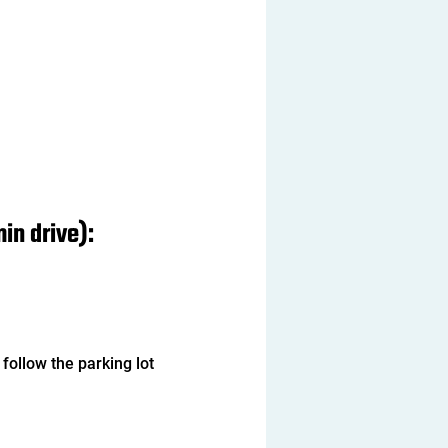
in drive): 