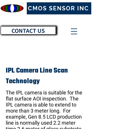
™
CMOS SENSOR INC
CONTACT US
IPL Camera Line Scan
Technology
The IPL camera is suitable for the
flat surface AOI inspection. The
IPL camera is able to extend to
more than 3 meter long. For
example, Gen 8.5 LCD production
line is normally used 2.2 meter
time 2.6 meter of glass substrate.