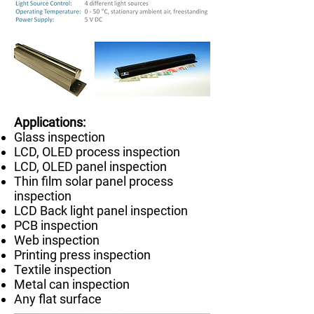
​Applications:
Glass inspection
LCD, OLED process inspection
LCD, OLED panel inspection
Thin film solar panel process
inspection
LCD Back light panel inspection
PCB inspection
Web inspection
Printing press inspection
Textile inspection
Metal can inspection
Any flat surface