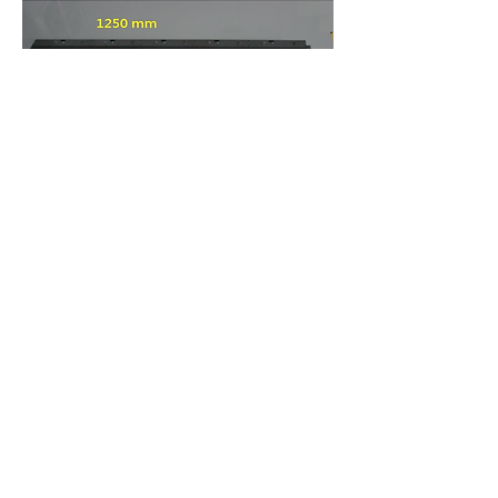
CONTACT US
US:
1-(408)-366-2898
TW:
+886-3-389-6633
US:
sale@csensor.com
TW:
sales@csensor.com.tw
© 1997-2026 CMOS Sensor Inc.
|
Imaging Your
World With Precision & Colors