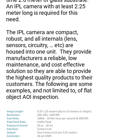
An IPL camera with at least 2.25
meter long is required for this
need.
The IPL camera are compact,
robust, and all internals (lens,
sensors, circuitry, … etc) are
housed into one unit. They provide
manufacturers a reliable, low
maintenance, and cost effective
solution so they are able to provide
the highest quality products to their
customers. The following are some
examples, and not limited to, of flat
object AOI inspection.