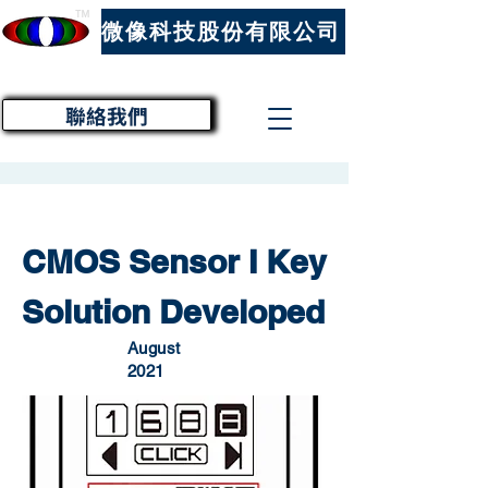
™
微像科技股份有限公司
聯絡我們
CMOS Sensor I Key
Solution Developed
August
2021