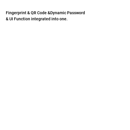
​Fingerprint & QR Code &Dynamic Password 
& UI Function integrated into one. 
聯絡我們
US: 1-(408)-366-2898
TW:
+886-3-389-6633
US: sale@csensor.com
TW:
sales@csensor.com.tw
©
1997-2026
微像科技股份有限公司
|
用精確和
色彩描繪你的世界