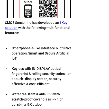
CMOS Sensor Inc has developed an
 I Key 
solution
 with the following multifunctional 
features:
Smartphone a-like interface & intuitive 
operation, Smart and Secure Artificial 
IoT 
Keyless with IN-DISPLAY optical 
fingerprint & rolling security codes,   on 
a touch+display screen, security 
effective & cost-efficient 
Water resistant & anti-ESD with 
scratch-proof cover glass  => high 
durability & Outdoor