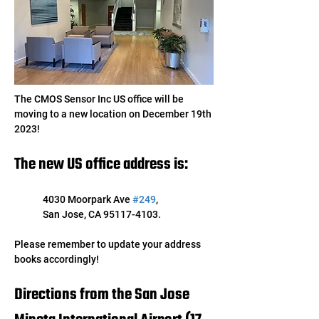
The CMOS Sensor Inc US office will be 
moving to a new location on December 19th 
2023! 
The new US office address is:
4030 Moorpark Ave 
#249
, 
San Jose, CA 95117-4103. 
Please remember to update your address 
books accordingly!
Directions from the San Jose 