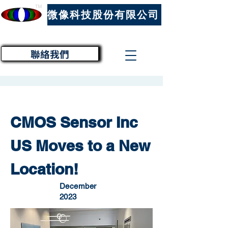
™
微像科技股份有限公司
聯絡我們
CMOS Sensor Inc
US Moves to a New
Location!
December
2023