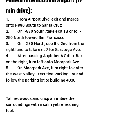
Mineta International Airport (17 
min drive): 
1.	From Airport Blvd, exit and merge 
onto I-880 South to Santa Cruz
2.	On I-880 South, take exit 1B onto I-
280 North toward San Francisco
3.	On I-280 North, use the 2nd from the 
right lane to take exit 7 for Saratoga Ave.
4.	After passing Applebee’s Grill + Bar 
on the right, turn left onto Moorpark Ave
5.	On Moorpark Ave, turn right to enter 
the West Valley Executive Parking Lot and 
follow the parking lot to building 4030.
Tall redwoods and crisp air imbue the 
surroundings with a calm yet refreshing 
feel. 
We look forward to continuing image 
sensor research and development from our 