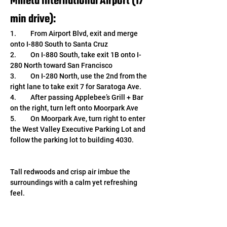
Mineta International Airport (17 
min drive): 
1.	From Airport Blvd, exit and merge 
onto I-880 South to Santa Cruz
2.	On I-880 South, take exit 1B onto I-
280 North toward San Francisco
3.	On I-280 North, use the 2nd from the 
right lane to take exit 7 for Saratoga Ave.
4.	After passing Applebee’s Grill + Bar 
on the right, turn left onto Moorpark Ave
5.	On Moorpark Ave, turn right to enter 
the West Valley Executive Parking Lot and 
follow the parking lot to building 4030.
Tall redwoods and crisp air imbue the 
surroundings with a calm yet refreshing 
feel. 
We look forward to continuing image 
sensor research and development from our 