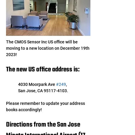
The CMOS Sensor Inc US office will be 
moving to a new location on December 19th 
2023! 
The new US office address is:
4030 Moorpark Ave 
#249
, 
San Jose, CA 95117-4103. 
Please remember to update your address 
books accordingly!
Directions from the San Jose 