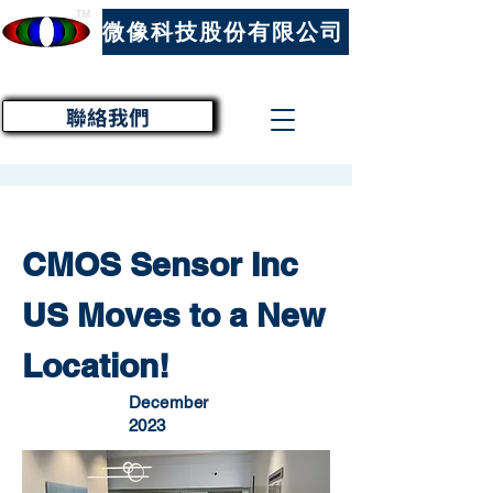
™
微像科技股份有限公司
聯絡我們
CMOS Sensor Inc
US Moves to a New
Location!
December
2023