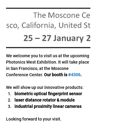
We welcome you to visit us at the upcoming 
Photonics West Exhibition. It will take place 
in San Francisco, at the Moscone 
Conference Center. 
Our booth is 
#4306
.
We will show up our innovative products:
biometric optical fingerprint sensor
laser distance rotator & module
industrial proximity linear cameras
Looking forward to your visit.