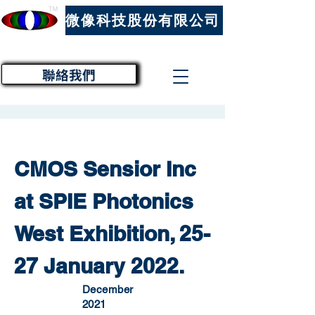
™
微像科技股份有限公司
聯絡我們
CMOS Sensior Inc
at SPIE Photonics
West Exhibition, 25-
27 January 2022.
December
2021